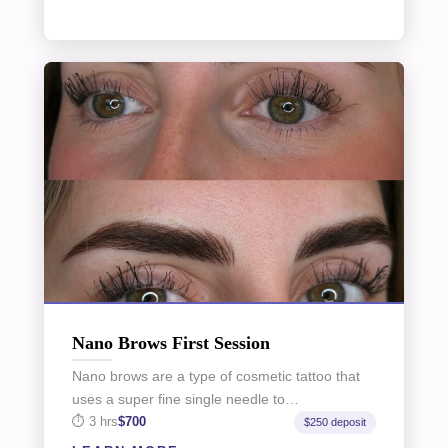
Nano Brows First Session
Nano brows are a type of cosmetic tattoo that
uses a super fine single needle to…
3 hrs
$700
$250 deposit