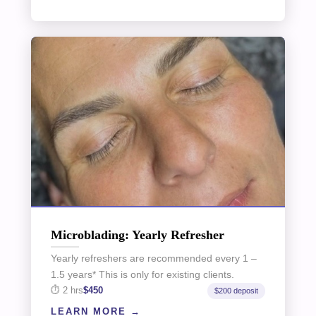
Microblading: Yearly Refresher
Yearly refreshers are recommended every 1 –
1.5 years* This is only for existing clients.
2 hrs
$450
$200 deposit
LEARN MORE