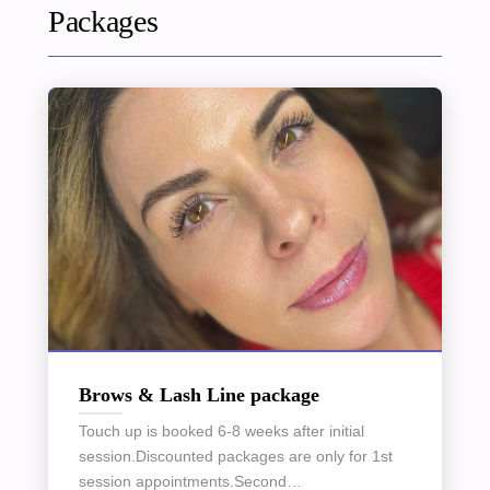
Packages
Brows & Lash Line package
Touch up is booked 6-8 weeks after initial
session.Discounted packages are only for 1st
session appointments.Second…