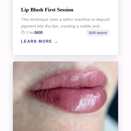
Lip Blush First Session
This technique uses a tattoo machine to deposit
pigment into the lips, creating a subtle and…
3 hrs
$600
$200 deposit
LEARN MORE