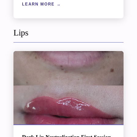
LEARN MORE
Lips
Dark Lip Neutralization First Session