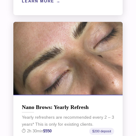
LEARN MORE
Nano Brows: Yearly Refresh
Yearly refreshers are recommended every 2 – 3
years* This is only for existing clients.
2h 30min
$550
$200 deposit