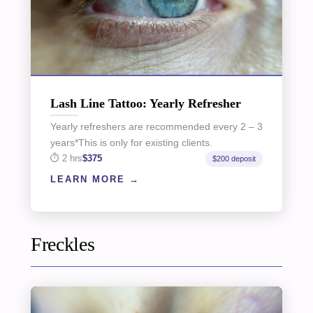
Lash Line Tattoo: Yearly Refresher
Yearly refreshers are recommended every 2 – 3
years*This is only for existing clients.
2 hrs
$375
$200 deposit
LEARN MORE
Freckles