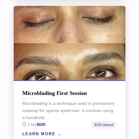
Microblading First Session
Microblading is a technique used in permanent
makeup for sparse eyebrows. It involves using
a handheld…
2 hrs
$600
$200 deposit
LEARN MORE