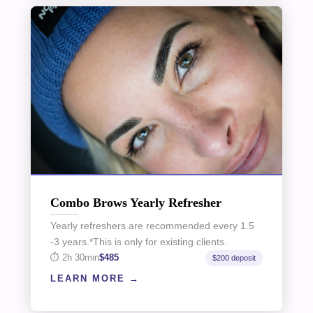
Combo Brows Yearly Refresher
Yearly refreshers are recommended every 1.5
-3 years.*This is only for existing clients.
2h 30min
$485
$200 deposit
LEARN MORE