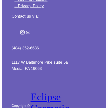
– Privacy Policy
Contact us via:
Instagram
Mail
(484) 352-6686
1117 W Baltimore Pike suite 5a
Media, PA 19063
Eclipse
Copyright ©