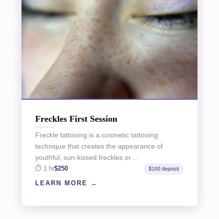
Freckles First Session
Freckle tattooing is a cosmetic tattooing
technique that creates the appearance of
youthful, sun-kissed freckles or…
1 hr
$250
$100 deposit
LEARN MORE