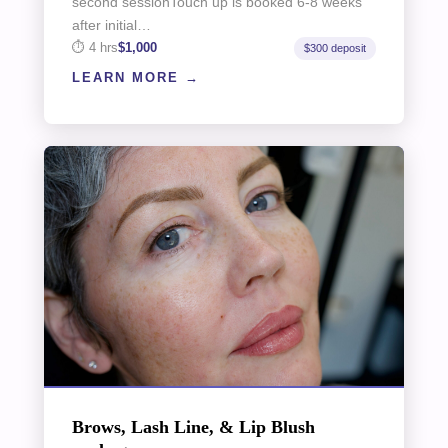
second sessionTouch up is booked 6-8 weeks
after initial…
4 hrs
$1,000
$300 deposit
LEARN MORE
Brows, Lash Line, & Lip Blush