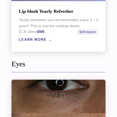
Lip blush Yearly Refresher
Yearly refreshers are recommended every 2 – 3
years* This is only for existing clients.
2h 30min
$500
$200 deposit
LEARN MORE
Eyes