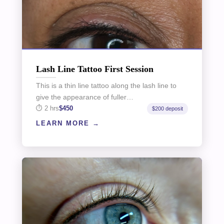
Lash Line Tattoo First Session
This is a thin line tattoo along the lash line to
give the appearance of fuller…
2 hrs
$450
$200 deposit
LEARN MORE