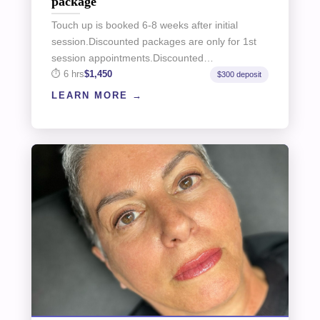
package
Touch up is booked 6-8 weeks after initial
session.Discounted packages are only for 1st
session appointments.Discounted…
6 hrs
$1,450
$300 deposit
LEARN MORE