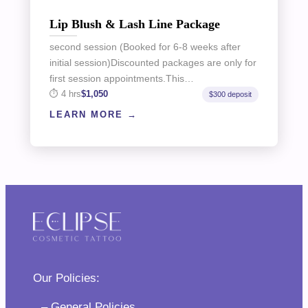
Lip Blush & Lash Line Package
second session (Booked for 6-8 weeks after
initial session)Discounted packages are only for
first session appointments.This…
4 hrs
$1,050
$300 deposit
LEARN MORE
Our Policies:
– General Policies