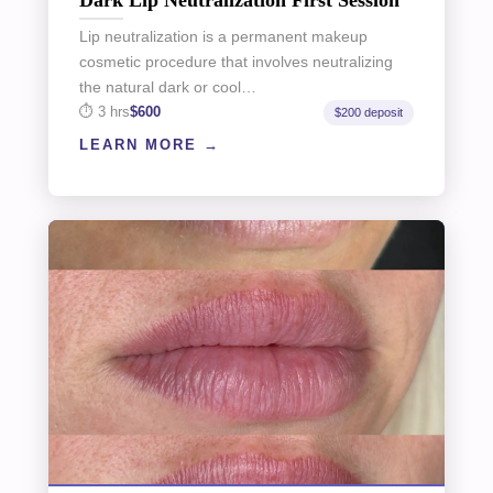
Lip neutralization is a permanent makeup
cosmetic procedure that involves neutralizing
the natural dark or cool…
3 hrs
$600
$200 deposit
LEARN MORE