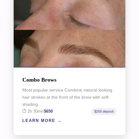
Combo Brows
Most popular service.Combine natural looking
hair strokes at the front of the brow with soft
shading…
2h 30min
$650
$250 deposit
LEARN MORE