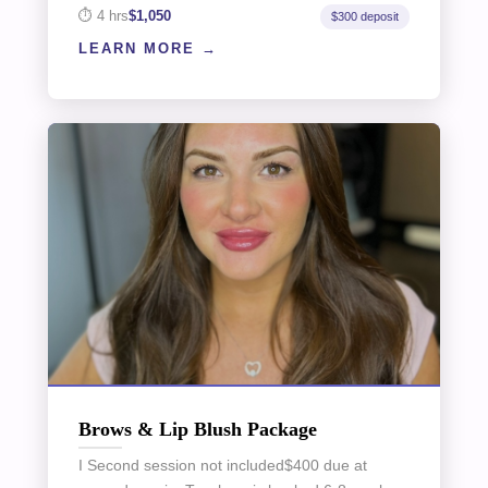
4 hrs
$1,050
$300 deposit
LEARN MORE
Brows & Lip Blush Package
I Second session not included$400 due at