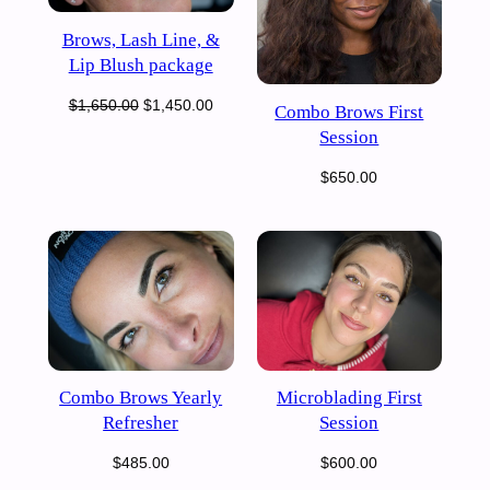
Brows, Lash Line, &
Lip Blush package
Original
Current
$
1,650.00
$
1,450.00
Combo Brows First
price
price
Session
was:
is:
$
650.00
$1,650.00.
$1,450.00.
Combo Brows Yearly
Microblading First
Refresher
Session
$
485.00
$
600.00