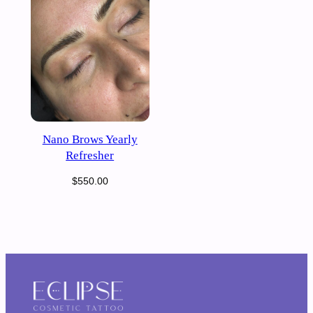
Nano Brows Yearly
Refresher
$
550.00