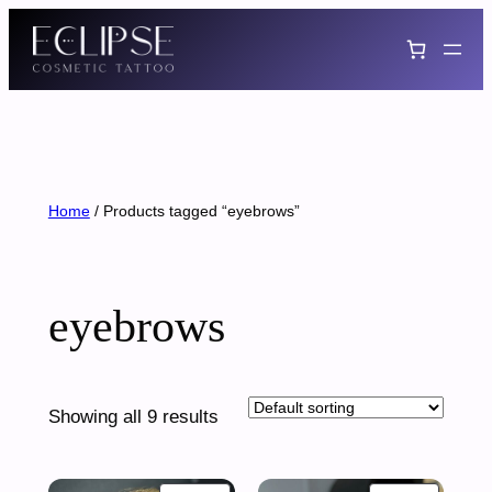
Skip
to
content
Home
/ Products tagged “eyebrows”
eyebrows
Showing all 9 results