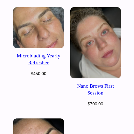
Microblading Yearly
Refresher
$
450.00
Nano Brows First
Session
$
700.00