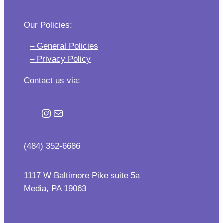
Our Policies:
– General Policies
– Privacy Policy
Contact us via:
Instagram
Mail
(484) 352-6686
1117 W Baltimore Pike suite 5a
Media, PA 19063