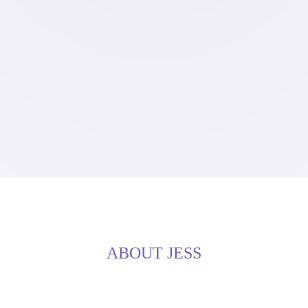
ABOUT JESS