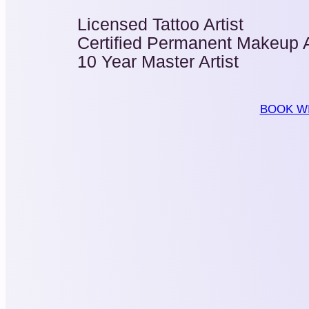
Licensed Tattoo Artist
Certified Permanent Makeup A
10 Year Master Artist
BOOK WI