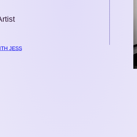
rtist
TH JESS