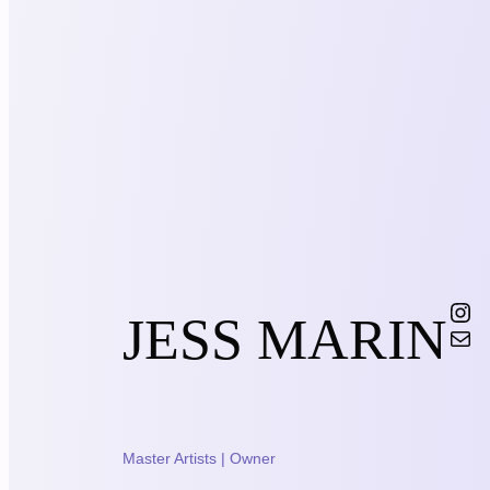
Instagram
JESS MARIN
Mail
Master Artists | Owner