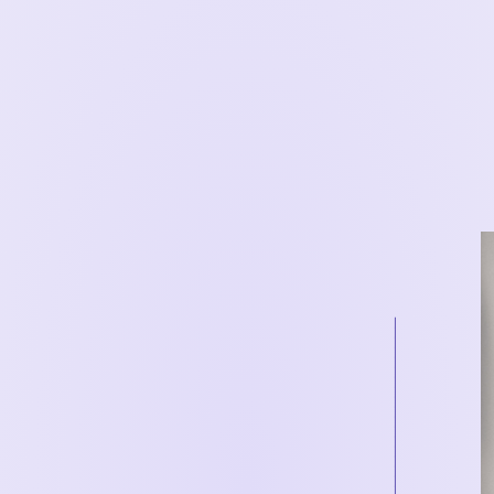
__________________________________