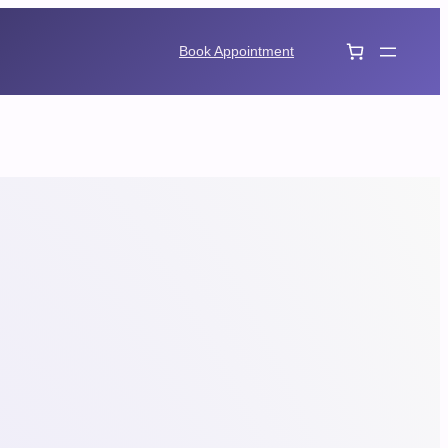
Book Appointment